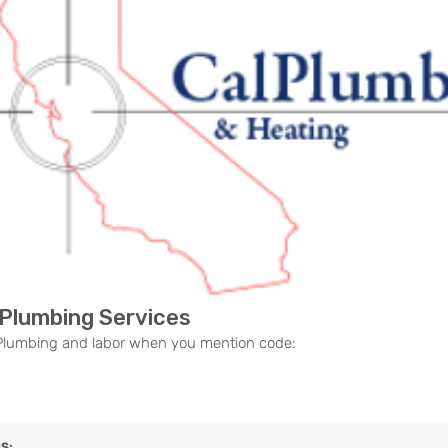
ous
 Plumbing Services
 Plumbing and labor when you mention code:
S: