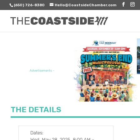
(650) 726-8380
Hello@CoastsideChamber.com
FEATURED EVENT
Advertisements -
THE DETAILS
Dates:
Wed, May 28, 2025, 8:00 AM
-