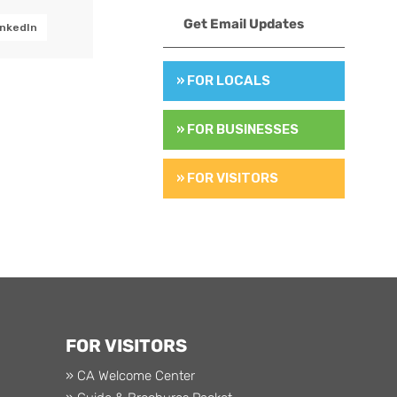
Get Email Updates
inkedIn
» FOR LOCALS
» FOR BUSINESSES
» FOR VISITORS
FOR VISITORS
» CA Welcome Center