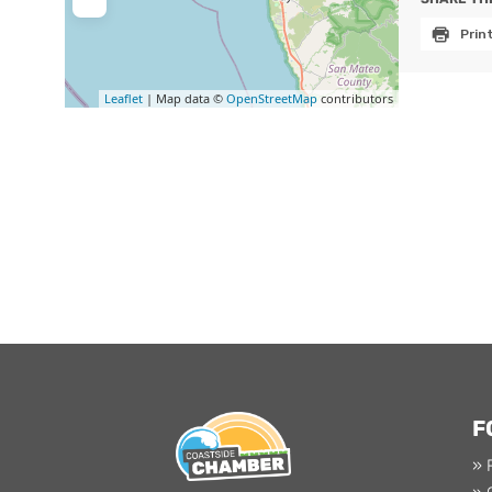
Prin
Leaflet
| Map data ©
OpenStreetMap
contributors
F
» 