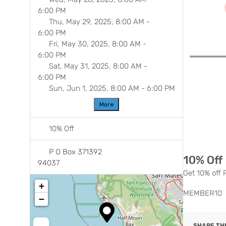
6:00 PM
Thu, May 29, 2025, 8:00 AM
-
6:00 PM
Fri, May 30, 2025, 8:00 AM
-
6:00 PM
Sat, May 31, 2025, 8:00 AM
-
Previ
6:00 PM
Sun, Jun 1, 2025, 8:00 AM
-
6:00 PM
More
10% Off
P O Box 371392
10% Off
94037
Get 10% off
+
MEMBER10
−
SHARE THI