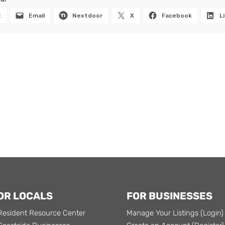
t
Email
Nextdoor
X
Facebook
L
OR LOCALS
FOR BUSINESSES
Resident Resource Center
Manage Your Listings (Login)