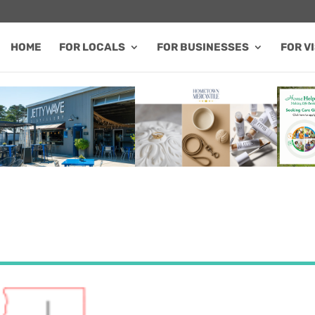
HOME
FOR LOCALS
FOR BUSINESSES
FOR V
FEATURED SALE / SPECIAL
FEATURED BUSINESS
FEA