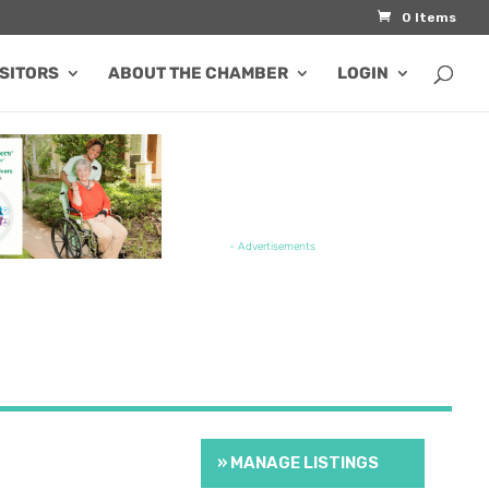
0 Items
ISITORS
ABOUT THE CHAMBER
LOGIN
TURED JOB OPENING
- Advertisements
» MANAGE LISTINGS