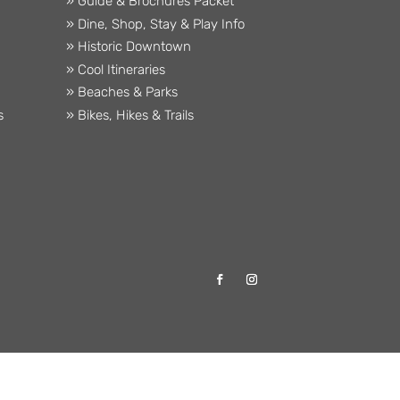
» Guide & Brochures Packet
» Dine, Shop, Stay & Play Info
» Historic Downtown
» Cool Itineraries
» Beaches & Parks
s
» Bikes, Hikes & Trails