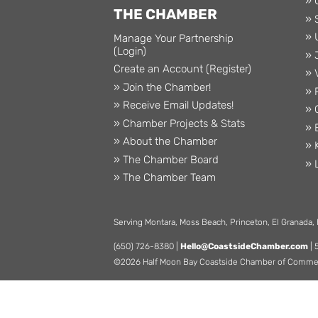
» 
THE CHAMBER
» 
» 
Manage Your Partnership
(Login)
» 
Create an Account (Register)
» 
» Join the Chamber!
» 
» Receive Email Updates!
» 
» Chamber Projects & Stats
» 
» About the Chamber
» 
» The Chamber Board
» 
» The Chamber Team
Serving Montara, Moss Beach, Princeton, El Granada,
(650) 726-8380 |
Hello@CoastsideChamber.com
| 
©2026 Half Moon Bay Coastside Chamber of Commerce