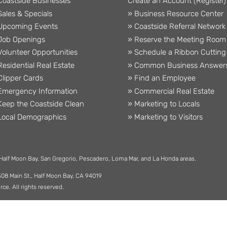
Coastside Businesses
Create an Account (Register)
Sales & Specials
» Business Resource Center
Upcoming Events
» Coastside Referral Network
Job Openings
» Reserve the Meeting Room
Volunteer Opportunities
» Schedule a Ribbon Cutting
Residential Real Estate
» Common Business Answer
Clipper Cards
» Find an Employee
Emergency Information
» Commercial Real Estate
Keep the Coastside Clean
» Marketing to Locals
Local Demographics
» Marketing to Visitors
 Half Moon Bay, San Gregorio, Pescadero, Loma Mar, and La Honda areas.
508 Main St., Half Moon Bay, CA 94019
. All rights reserved.