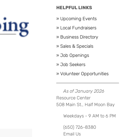
HELPFUL LINKS
» Upcoming Events
» Local Fundraisers
» Business Directory
Next
» Sales & Specials
» Job Openings
» Job Seekers
» Volunteer Opportunities
As of January 2026
Resource Center
508 Main St., Half Moon Bay
Weekdays - 9 AM to 6 PM
(650) 726-8380
Email Us