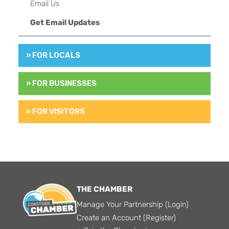
Email Us
Get Email Updates
» FOR LOCALS
» FOR BUSINESSES
» FOR VISITORS
THE CHAMBER
Manage Your Partnership (Login)
Create an Account (Register)