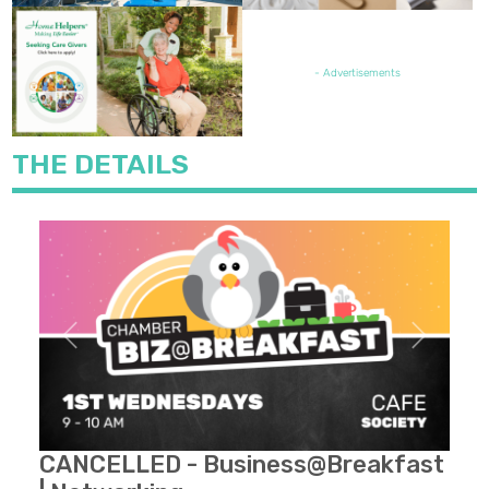
FEATURED JOB OPENING
- Advertisements
THE DETAILS
Previous
Next
CANCELLED - Business@Breakfast