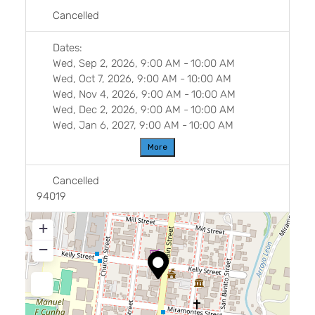
Cancelled
Dates:
Wed, Sep 2, 2026, 9:00 AM
-
10:00 AM
Wed, Oct 7, 2026, 9:00 AM
-
10:00 AM
Wed, Nov 4, 2026, 9:00 AM
-
10:00 AM
Wed, Dec 2, 2026, 9:00 AM
-
10:00 AM
Wed, Jan 6, 2027, 9:00 AM
-
10:00 AM
More
Cancelled
94019
+
−