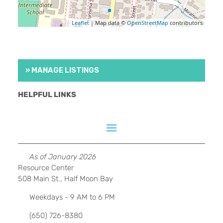
Leaflet
| Map data ©
OpenStreetMap
contributors
» MANAGE LISTINGS
HELPFUL LINKS
As of January 2026
Resource Center
508 Main St., Half Moon Bay
Weekdays - 9 AM to 6 PM
(650) 726-8380