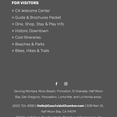
FOR VISITORS
» CA Welcome Center
» Guide & Brochures Packet
» Dine, Shop, Stay & Play Info
» Historic Downtown
» Cool Itineraries
» Beaches & Parks
» Bikes, Hikes & Trails
Serving Montara, Moss Beach, Princeton, El Granada, Half Moon
Bay, San Gregorio, Pescadero, Loma Mar, and La Honda areas.
(650) 726-8380 |
Hello@CoastsideChamber.com
| 508 Main St.,
Half Moon Bay, CA 94019