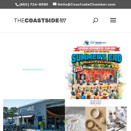
(650) 726-8380
Hello@CoastsideChamber.com
FEATURED EVENT
Advertisements -
FEATURED SALE / SPECIAL
FEATURED BUSINESS