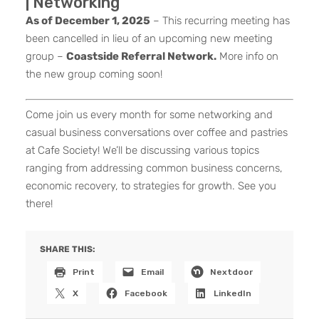
| Networking
As of December 1, 2025
– This recurring meeting has
been cancelled in lieu of an upcoming new meeting
group –
Coastside Referral Network.
More info on
the new group coming soon!
Come join us every month for some networking and
casual business conversations over coffee and pastries
at Cafe Society! We’ll be discussing various topics
ranging from addressing common business concerns,
economic recovery, to strategies for growth. See you
there!
SHARE THIS:
Print
Email
Nextdoor
X
Facebook
LinkedIn