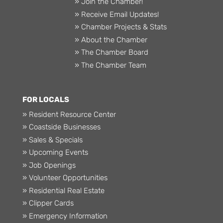
» Join the Chamber!
» Receive Email Updates!
» Chamber Projects & Stats
» About the Chamber
» The Chamber Board
» The Chamber Team
FOR LOCALS
» Resident Resource Center
» Coastside Businesses
» Sales & Specials
» Upcoming Events
» Job Openings
» Volunteer Opportunities
» Residential Real Estate
» Clipper Cards
» Emergency Information