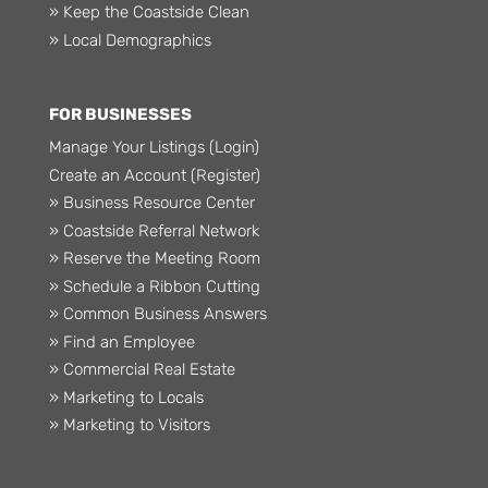
» Keep the Coastside Clean
» Local Demographics
FOR BUSINESSES
Manage Your Listings (Login)
Create an Account (Register)
» Business Resource Center
» Coastside Referral Network
» Reserve the Meeting Room
» Schedule a Ribbon Cutting
» Common Business Answers
» Find an Employee
» Commercial Real Estate
» Marketing to Locals
» Marketing to Visitors