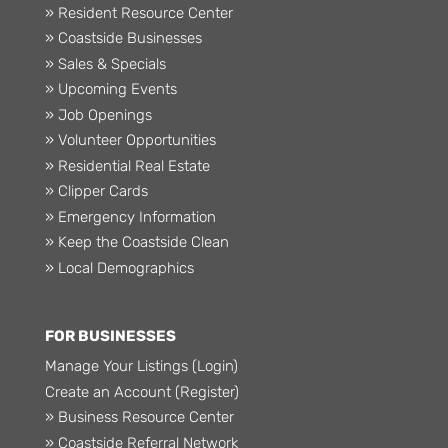
» Resident Resource Center
» Coastside Businesses
» Sales & Specials
» Upcoming Events
» Job Openings
» Volunteer Opportunities
» Residential Real Estate
» Clipper Cards
» Emergency Information
» Keep the Coastside Clean
» Local Demographics
FOR BUSINESSES
Manage Your Listings (Login)
Create an Account (Register)
» Business Resource Center
» Coastside Referral Network