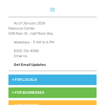
As of January 2026
Resource Center
508 Main St., Half Moon Bay
Weekdays - 9 AM to 6 PM
(650) 726-8380
Email Us
Get Email Updates
» FOR LOCALS
» FOR BUSINESSES