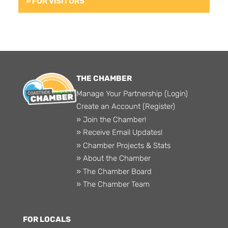
» FOR VISITORS
THE CHAMBER
Manage Your Partnership (Login)
Create an Account (Register)
» Join the Chamber!
» Receive Email Updates!
» Chamber Projects & Stats
» About the Chamber
» The Chamber Board
» The Chamber Team
FOR LOCALS