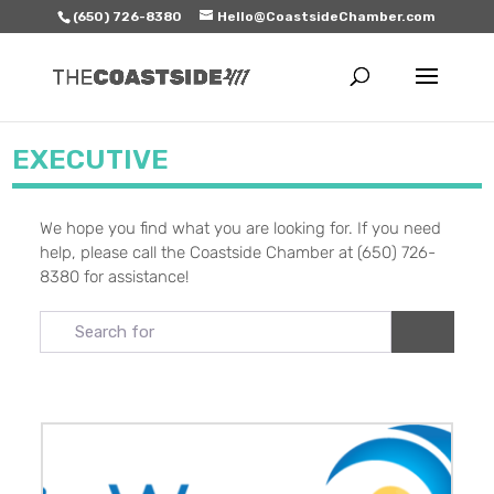
(650) 726-8380
Hello@CoastsideChamber.com
EXECUTIVE
We hope you find what you are looking for. If you need
help, please call the Coastside Chamber at (650) 726-
8380 for assistance!
Search for
Search