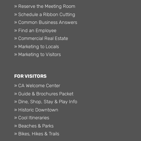
» Reserve the Meeting Room
» Schedule a Ribbon Cutting
» Common Business Answers
» Find an Employee
» Commercial Real Estate
» Marketing to Locals
» Marketing to Visitors
FOR VISITORS
» CA Welcome Center
» Guide & Brochures Packet
» Dine, Shop, Stay & Play Info
» Historic Downtown
» Cool Itineraries
» Beaches & Parks
» Bikes, Hikes & Trails