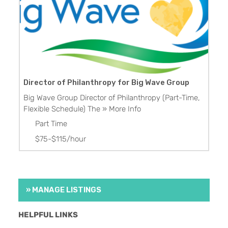
Director of Philanthropy for Big Wave Group
Big Wave Group Director of Philanthropy (Part-Time,
Flexible Schedule) The
» More Info
Part Time
$75-$115/hour
» MANAGE LISTINGS
HELPFUL LINKS