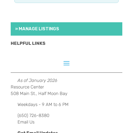
» MANAGE LISTINGS
HELPFUL LINKS
As of January 2026
Resource Center
508 Main St., Half Moon Bay
Weekdays - 9 AM to 6 PM
(650) 726-8380
Email Us
Get Email Updates