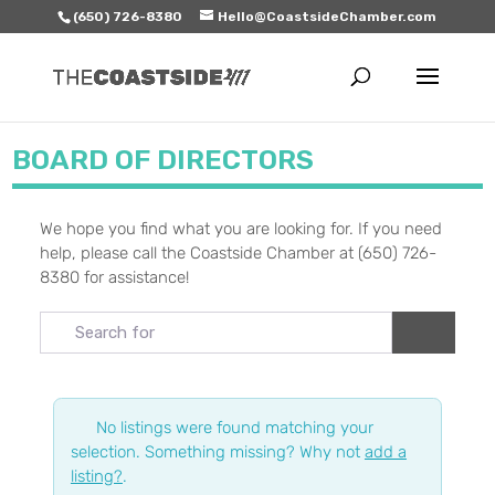
(650) 726-8380
Hello@CoastsideChamber.com
BOARD OF DIRECTORS
We hope you find what you are looking for. If you need
help, please call the Coastside Chamber at (650) 726-
8380 for assistance!
Search for
Search
No listings were found matching your
selection. Something missing? Why not
add a
listing?
.