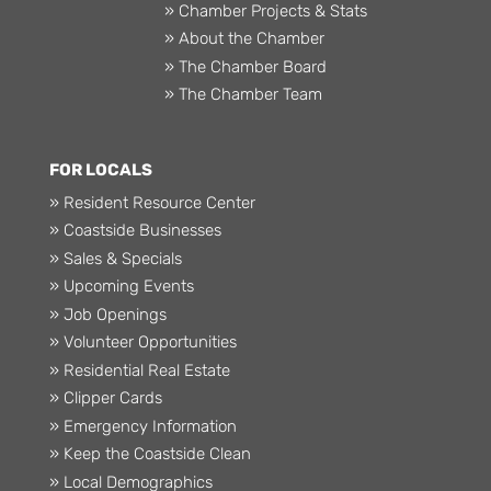
» Chamber Projects & Stats
» About the Chamber
» The Chamber Board
» The Chamber Team
FOR LOCALS
» Resident Resource Center
» Coastside Businesses
» Sales & Specials
» Upcoming Events
» Job Openings
» Volunteer Opportunities
» Residential Real Estate
» Clipper Cards
» Emergency Information
» Keep the Coastside Clean
» Local Demographics