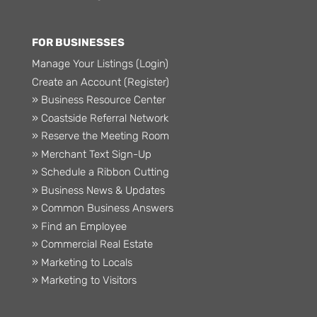
FOR BUSINESSES
Manage Your Listings (Login)
Create an Account (Register)
» Business Resource Center
» Coastside Referral Network
» Reserve the Meeting Room
» Merchant Text Sign-Up
» Schedule a Ribbon Cutting
» Business News & Updates
» Common Business Answers
» Find an Employee
» Commercial Real Estate
» Marketing to Locals
» Marketing to Visitors