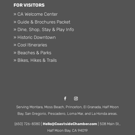
FOR VISITORS
» CA Welcome Center
» Guide & Brochures Packet
» Dine, Shop, Stay & Play Info
» Historic Downtown
» Cool Itineraries
» Beaches & Parks
» Bikes, Hikes & Trails
Serving Montara, Moss Beach, Princeton, El Granada, Half Moon
Bay, San Gregorio, Pescadero, Loma Mar, and La Honda areas.
(650) 726-8380 |
Hello@CoastsideChamber.com
| 508 Main St.,
Half Moon Bay, CA 94019