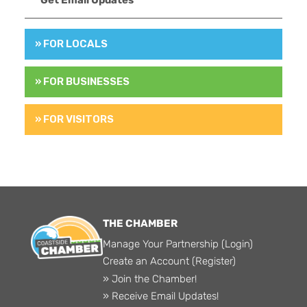
» FOR LOCALS
» FOR BUSINESSES
» FOR VISITORS
THE CHAMBER
Manage Your Partnership (Login)
Create an Account (Register)
» Join the Chamber!
» Receive Email Updates!