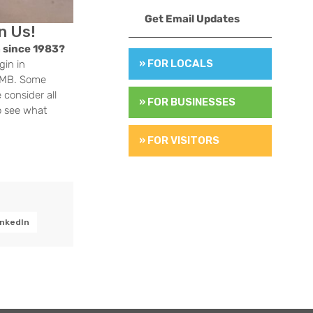
Get Email Updates
n Us!
 since 1983?
» FOR LOCALS
gin in
 HMB. Some
 consider all
» FOR BUSINESSES
o see what
» FOR VISITORS
inkedIn