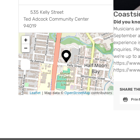
535 Kelly Street
Coastsi
Ted Adcock Community Center
Did you kn
94019
Musicians ar
September at
+
experience i
−
inquiries. P
we’re up to 
https://www
https://www
SHARE THI
Leaflet
| Map data ©
OpenStreetMap
contributors
Prin