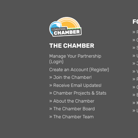
F
» 
» 
THE CHAMBER
» 
» 
Manage Your Partnership
(Login)
» 
Create an Account (Register)
» 
» Join the Chamber!
» 
» Receive Email Updates!
» 
» Chamber Projects & Stats
» 
» About the Chamber
» 
» The Chamber Board
» 
» The Chamber Team