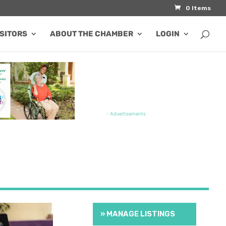
0 Items
ISITORS
ABOUT THE CHAMBER
LOGIN
TURED JOB OPENING
- Advertisements
» MANAGE LISTINGS