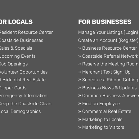
OR LOCALS
FOR BUSINESSES
Resident Resource Center
Manage Your Listings (Login)
Coastside Businesses
Create an Account (Register)
Sales & Specials
» Business Resource Center
Upcoming Events
» Coastside Referral Network
Job Openings
» Reserve the Meeting Room
Volunteer Opportunities
» Merchant Text Sign-Up
Residential Real Estate
» Schedule a Ribbon Cutting
Clipper Cards
» Business News & Updates
Emergency Information
» Common Business Answer
Keep the Coastside Clean
» Find an Employee
Local Demographics
» Commercial Real Estate
» Marketing to Locals
» Marketing to Visitors