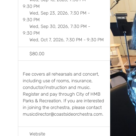
9:30 PM
Wed, Sep 23, 2026, 7:30 PM
-
9:30 PM
Wed, Sep 30, 2026, 7:30 PM
-
9:30 PM
Wed, Oct 7, 2026, 7:30 PM
-
9:30 PM
$80.00
Previ
Fee covers all rehearsals and concert,
including use of rooms, insurance,
conductor/instruction and music.
Register and pay through City of HMB
Parks & Recreation. If you are interested
in joining the orchestra, please contact
musicdirector@coastsideorchestra.com.
Website