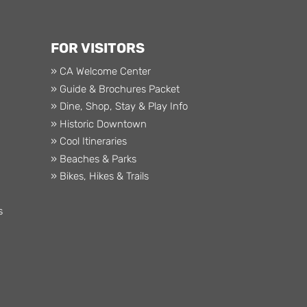
FOR VISITORS
» CA Welcome Center
» Guide & Brochures Packet
» Dine, Shop, Stay & Play Info
» Historic Downtown
» Cool Itineraries
» Beaches & Parks
» Bikes, Hikes & Trails
s