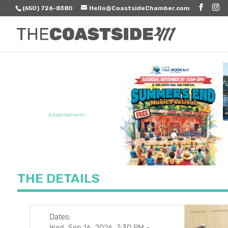
(650) 726-8380
Hello@CoastsideChamber.com
FEATURED EVENT
Advertisements -
THE DETAILS
Dates:
Wed, Sep 16, 2026, 7:30 PM
-