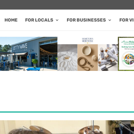
HOME
FOR LOCALS
FOR BUSINESSES
FOR V
FEATURED SALE / SPECIAL
FEATURED BUSINESS
FEA