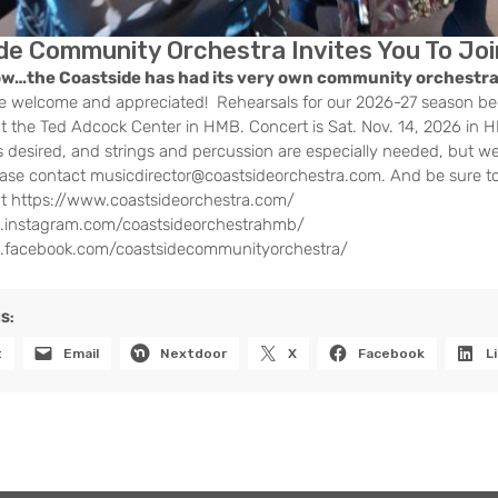
de Community Orchestra Invites You To Joi
ow…the Coastside has had its very own community orchestra
e welcome and appreciated! Rehearsals for our 2026-27 season be
 the Ted Adcock Center in HMB. Concert is Sat. Nov. 14, 2026 in
s desired, and strings and percussion are especially needed, but we
lease contact musicdirector@coastsideorchestra.com. And be sure t
at https://www.coastsideorchestra.com/
.instagram.com/coastsideorchestrahmb/
.facebook.com/coastsidecommunityorchestra/
S:
t
Email
Nextdoor
X
Facebook
L