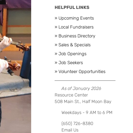
HELPFUL LINKS
» Upcoming Events
» Local Fundraisers
» Business Directory
» Sales & Specials
» Job Openings
» Job Seekers
Next
» Volunteer Opportunities
As of January 2026
Resource Center
508 Main St., Half Moon Bay
Weekdays - 9 AM to 6 PM
(650) 726-8380
Email Us