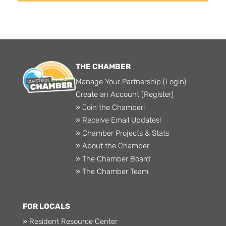
THE CHAMBER
Manage Your Partnership (Login)
Create an Account (Register)
» Join the Chamber!
» Receive Email Updates!
» Chamber Projects & Stats
» About the Chamber
» The Chamber Board
» The Chamber Team
FOR LOCALS
» Resident Resource Center