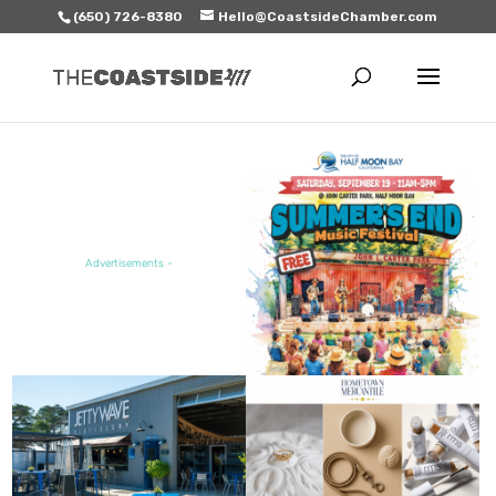
(650) 726-8380
Hello@CoastsideChamber.com
FEATURED EVENT
Advertisements -
FEATURED SALE / SPECIAL
FEATURED BUSINESS