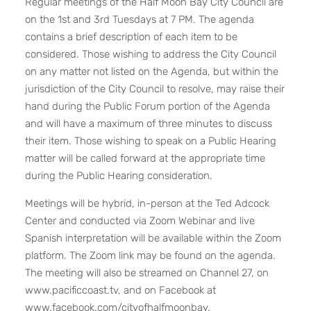
Regular meetings of the Half Moon Bay City Council are
on the 1st and 3rd Tuesdays at 7 PM. The agenda
contains a brief description of each item to be
considered. Those wishing to address the City Council
on any matter not listed on the Agenda, but within the
jurisdiction of the City Council to resolve, may raise their
hand during the Public Forum portion of the Agenda
and will have a maximum of three minutes to discuss
their item. Those wishing to speak on a Public Hearing
matter will be called forward at the appropriate time
during the Public Hearing consideration.
Meetings will be hybrid, in-person at the Ted Adcock
Center and conducted via Zoom Webinar and live
Spanish interpretation will be available within the Zoom
platform. The Zoom link may be found on the agenda.
The meeting will also be streamed on Channel 27, on
www.pacificcoast.tv
, and on Facebook at
www.facebook.com/cityofhalfmoonbay
.