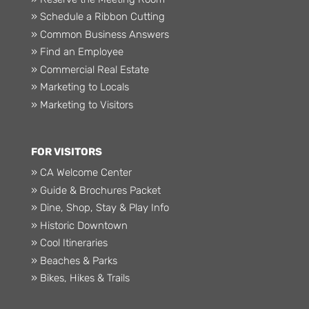
» Schedule a Ribbon Cutting
» Common Business Answers
» Find an Employee
» Commercial Real Estate
» Marketing to Locals
» Marketing to Visitors
FOR VISITORS
» CA Welcome Center
» Guide & Brochures Packet
» Dine, Shop, Stay & Play Info
» Historic Downtown
» Cool Itineraries
» Beaches & Parks
» Bikes, Hikes & Trails