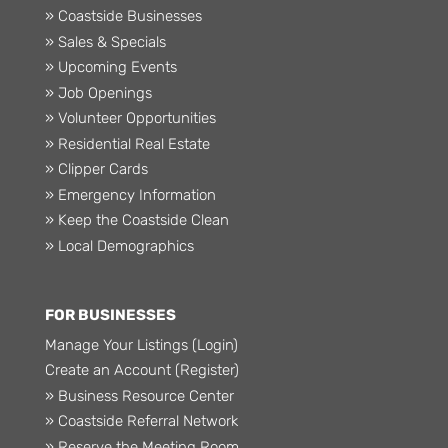
» Coastside Businesses
» Sales & Specials
» Upcoming Events
» Job Openings
» Volunteer Opportunities
» Residential Real Estate
» Clipper Cards
» Emergency Information
» Keep the Coastside Clean
» Local Demographics
FOR BUSINESSES
Manage Your Listings (Login)
Create an Account (Register)
» Business Resource Center
» Coastside Referral Network
» Reserve the Meeting Room