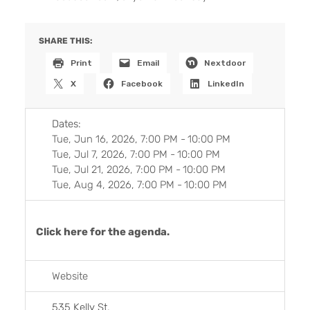
SHARE THIS:
Print
Email
Nextdoor
X
Facebook
LinkedIn
Dates:
Tue, Jun 16, 2026, 7:00 PM
-
10:00 PM
Tue, Jul 7, 2026, 7:00 PM
-
10:00 PM
Tue, Jul 21, 2026, 7:00 PM
-
10:00 PM
Tue, Aug 4, 2026, 7:00 PM
-
10:00 PM
Click here for the agenda.
Website
535 Kelly St.