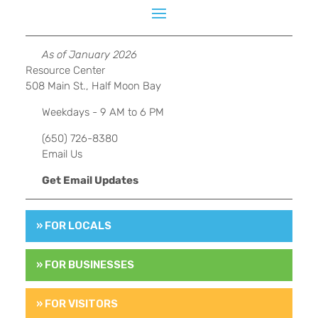
As of January 2026
Resource Center
508 Main St., Half Moon Bay
Weekdays - 9 AM to 6 PM
(650) 726-8380
Email Us
Get Email Updates
» FOR LOCALS
» FOR BUSINESSES
» FOR VISITORS