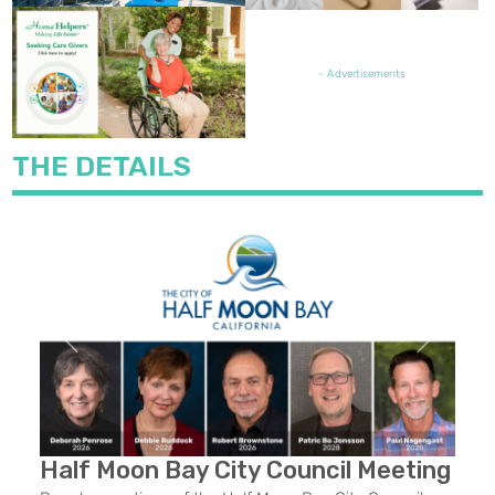
FEATURED JOB OPENING
- Advertisements
THE DETAILS
Previous
Next
Half Moon Bay City Council Meeting