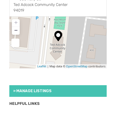
Ted Adcock Community Center
94019
+
−
Leaflet
| Map data ©
OpenStreetMap
contributors
» MANAGE LISTINGS
HELPFUL LINKS