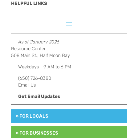
HELPFUL LINKS
As of January 2026
Resource Center
508 Main St., Half Moon Bay
Weekdays - 9 AM to 6 PM
(650) 726-8380
Email Us
Get Email Updates
» FOR LOCALS
» FOR BUSINESSES