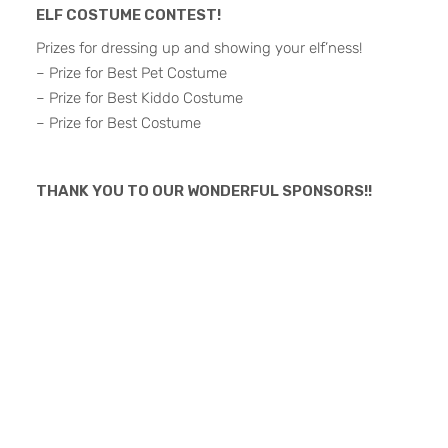
ELF COSTUME CONTEST!
Prizes for dressing up and showing your elf’ness!
– Prize for Best Pet Costume
– Prize for Best Kiddo Costume
– Prize for Best Costume
THANK YOU TO OUR WONDERFUL SPONSORS!!