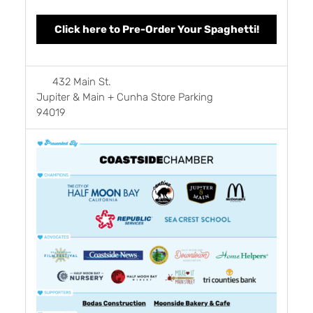
Click here to Pre-Order Your Spaghetti!
432 Main St.
Jupiter & Main + Cunha Store Parking
94019