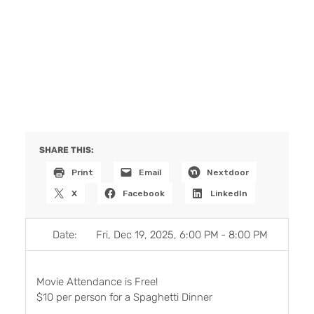
SHARE THIS:
Print
Email
Nextdoor
X
Facebook
LinkedIn
Date:
Fri, Dec 19, 2025, 6:00 PM
-
8:00 PM
Movie Attendance is Free!
$10 per person for a Spaghetti Dinner