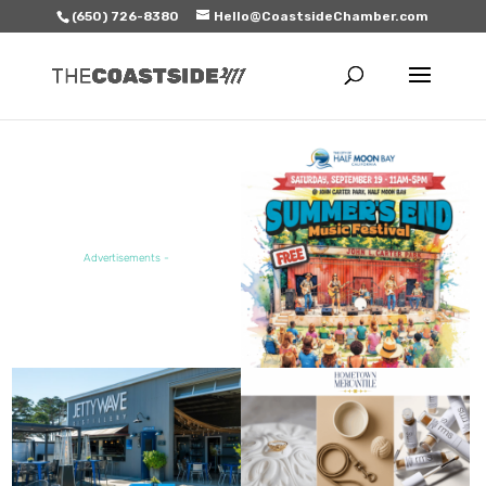
(650) 726-8380
Hello@CoastsideChamber.com
FEATURED EVENT
Advertisements -
FEATURED SALE / SPECIAL
FEATURED BUSINESS