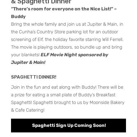
& Spaghetti Dinner
“There’s room for everyone on the Nice List!” –
Buddy
Bring the whole family and join us at Jupiter & Main, in
the Cunha’s Country Store parking lot for an outdoor
screening of Elf, the holiday favorite starring Will Ferrell.
The movie is playing outdoors, so bundle up and bring
your blankets!
ELF Movie Night sponsored by
Jupiter & Main!
SPAGHETTI DINNER!
Join in the fun and eat along with Buddy! There will be
a prize for eating a small plate of Buddy’s Breakfast
Spaghetti! Spaghetti brought to us by Moonside Bakery
& Cafe Catering!
Spaghetti Sign Up Coming Soon!