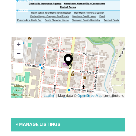
+
−
Leaflet
| Map data ©
OpenStreetMap
contributors
» MANAGE LISTINGS