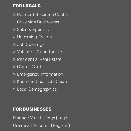
FOR LOCALS
» Resident Resource Center
» Coastside Businesses
» Sales & Specials
» Upcoming Events
» Job Openings
» Volunteer Opportunities
» Residential Real Estate
» Clipper Cards
» Emergency Information
» Keep the Coastside Clean
» Local Demographics
FOR BUSINESSES
Manage Your Listings (Login)
Create an Account (Register)