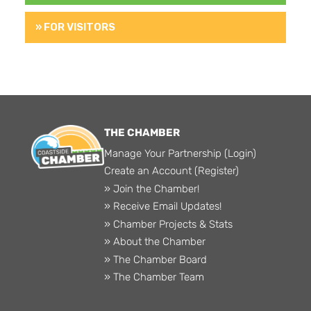
» FOR VISITORS
THE CHAMBER
Manage Your Partnership (Login)
Create an Account (Register)
» Join the Chamber!
» Receive Email Updates!
» Chamber Projects & Stats
» About the Chamber
» The Chamber Board
» The Chamber Team