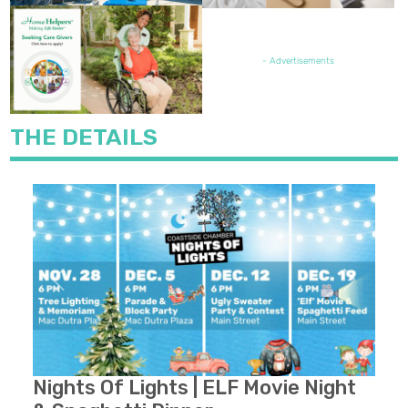
FEATURED JOB OPENING
- Advertisements
THE DETAILS
Previous
Next
Nights Of Lights | ELF Movie Night