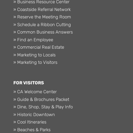
» Business Resource Center
» Coastside Referral Network
» Reserve the Meeting Room
» Schedule a Ribbon Cutting
» Common Business Answers
» Find an Employee
» Commercial Real Estate
» Marketing to Locals
» Marketing to Visitors
FOR VISITORS
» CA Welcome Center
» Guide & Brochures Packet
» Dine, Shop, Stay & Play Info
» Historic Downtown
» Cool Itineraries
» Beaches & Parks