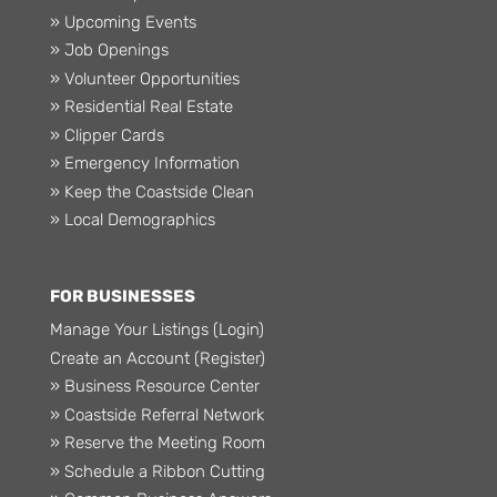
» Upcoming Events
» Job Openings
» Volunteer Opportunities
» Residential Real Estate
» Clipper Cards
» Emergency Information
» Keep the Coastside Clean
» Local Demographics
FOR BUSINESSES
Manage Your Listings (Login)
Create an Account (Register)
» Business Resource Center
» Coastside Referral Network
» Reserve the Meeting Room
» Schedule a Ribbon Cutting