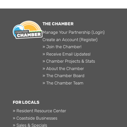
THE CHAMBER
Manage Your Partnership (Login)
Create an Account (Register)
» Join the Chamber!
» Receive Email Updates!
» Chamber Projects & Stats
» About the Chamber
» The Chamber Board
» The Chamber Team
FOR LOCALS
» Resident Resource Center
» Coastside Businesses
» Sales & Specials