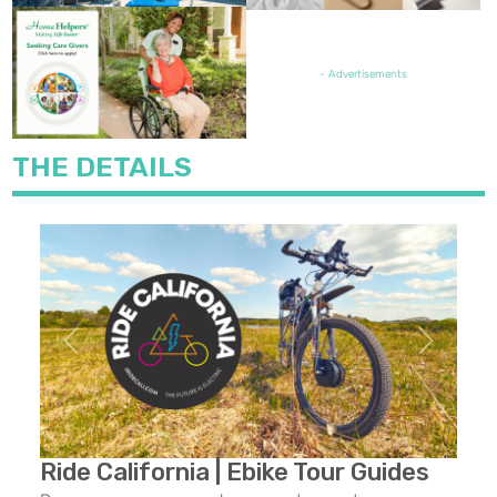
FEATURED JOB OPENING
- Advertisements
THE DETAILS
Previous
Next
Ride California | Ebike Tour Guides