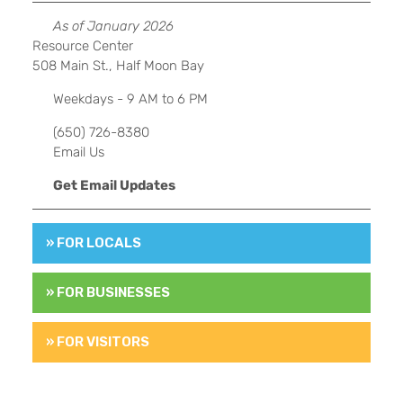
As of January 2026
Resource Center
508 Main St., Half Moon Bay
Weekdays - 9 AM to 6 PM
(650) 726-8380
Email Us
Get Email Updates
» FOR LOCALS
» FOR BUSINESSES
» FOR VISITORS