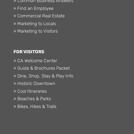
» Common Business Answers
» Find an Employee
» Commercial Real Estate
» Marketing to Locals
» Marketing to Visitors
FOR VISITORS
» CA Welcome Center
» Guide & Brochures Packet
» Dine, Shop, Stay & Play Info
» Historic Downtown
» Cool Itineraries
» Beaches & Parks
» Bikes, Hikes & Trails