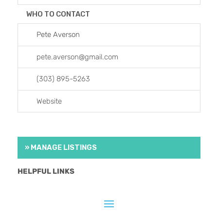
WHO TO CONTACT
Pete Averson
pete.averson
@
gmail.com
(303) 895-5263
Website
» MANAGE LISTINGS
HELPFUL LINKS