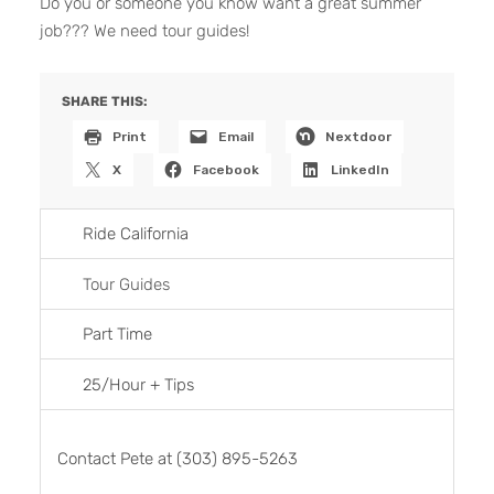
Do you or someone you know want a great summer
job??? We need tour guides!
SHARE THIS:
Print
Email
Nextdoor
X
Facebook
LinkedIn
Ride California
Tour Guides
Part Time
25/Hour + Tips
Contact Pete at (303) 895-5263