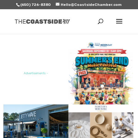
(650) 726-8380
Hello@CoastsideChamber.com
FEATURED EVENT
Advertisements -
FEATURED SALE / SPECIAL
FEATURED BUSINESS