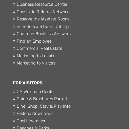
» Business Resource Center
» Coastside Referral Network
» Reserve the Meeting Room
» Schedule a Ribbon Cutting
» Common Business Answers
» Find an Employee
» Commercial Real Estate
» Marketing to Locals
» Marketing to Visitors
FOR VISITORS
» CA Welcome Center
» Guide & Brochures Packet
» Dine, Shop, Stay & Play Info
» Historic Downtown
» Cool Itineraries
» Beaches & Parks