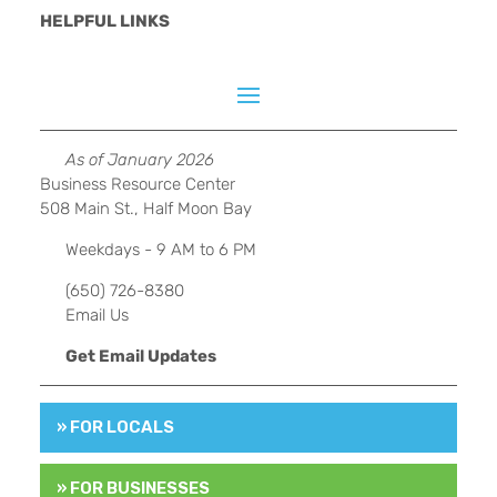
HELPFUL LINKS
As of January 2026
Business Resource Center
508 Main St., Half Moon Bay
Weekdays - 9 AM to 6 PM
(650) 726-8380
Email Us
Get Email Updates
» FOR LOCALS
» FOR BUSINESSES