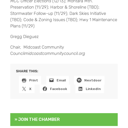
MCC Officer Elections
(12/13); Montara Mtn.
Preservation (11/29); Harbor & Shoreline (TBD);
Stormwater Follow-up (11/29); Dark Skies Initiative
(TBD); Code & Zoning Issues (TBD); Hwy 1 Maintenance
Plans (11/29)
Gregg Dieguez
Chair, Midcoast Community
Council
midcoastcommunitycouncil.org
SHARE THIS:
Print
Email
Nextdoor
X
Facebook
LinkedIn
» JOIN THE CHAMBER