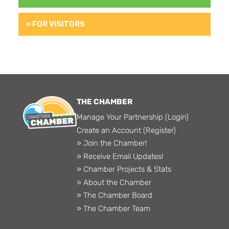
» FOR VISITORS
THE CHAMBER
Manage Your Partnership (Login)
Create an Account (Register)
» Join the Chamber!
» Receive Email Updates!
» Chamber Projects & Stats
» About the Chamber
» The Chamber Board
» The Chamber Team