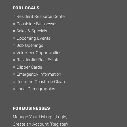
FOR LOCALS
» Resident Resource Center
» Coastside Businesses
» Sales & Specials
» Upcoming Events
» Job Openings
» Volunteer Opportunities
» Residential Real Estate
» Clipper Cards
» Emergency Information
» Keep the Coastside Clean
» Local Demographics
FOR BUSINESSES
Manage Your Listings (Login)
Create an Account (Register)