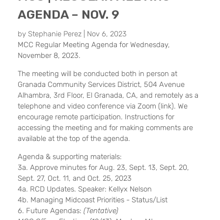
AGENDA – NOV. 9
by
Stephanie Perez
|
Nov 6, 2023
MCC Regular Meeting
Agenda
for Wednesday,
November 8, 2023.
The meeting will be conducted both in person at
Granada Community Services District, 504 Avenue
Alhambra, 3rd Floor, El Granada, CA, and remotely as a
telephone and video conference via Zoom (
link
). We
encourage remote participation. Instructions for
accessing the meeting and for making comments are
available at the top of the agenda.
Agenda & supporting materials:
3a. Approve minutes for Aug. 23,
Sept. 13
, Sept. 20,
Sept. 27,
Oct. 11
, and Oct. 25, 2023
4a. RCD Updates. Speaker: Kellyx Nelson
4b. Managing Midcoast Priorities - Status/List
6. Future Agendas:
(Tentative)