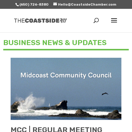
(650) 726-8380
Hello@CoastsideChamber.com
BUSINESS NEWS & UPDATES
MCC | REGULAR MEETING