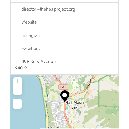
director
@
thehealproject.org
Website
Instagram
Facebook
498 Kelly Avenue
94019
+
−