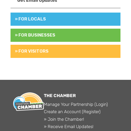
Get Email Updates
» FOR LOCALS
» FOR BUSINESSES
» FOR VISITORS
THE CHAMBER
Manage Your Partnership (Login)
Create an Account (Register)
» Join the Chamber!
» Receive Email Updates!