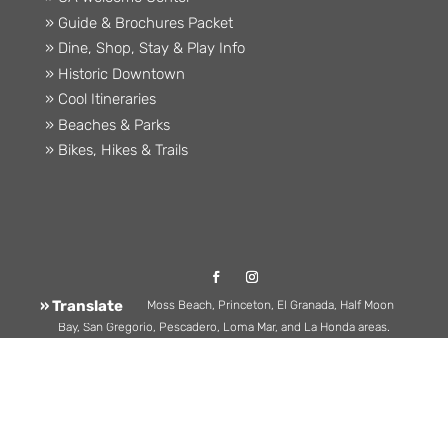
» Guide & Brochures Packet
» Dine, Shop, Stay & Play Info
» Historic Downtown
» Cool Itineraries
» Beaches & Parks
» Bikes, Hikes & Trails
» Translate
Serving Montara, Moss Beach, Princeton, El Granada, Half Moon
Bay, San Gregorio, Pescadero, Loma Mar, and La Honda areas.
(650) 726-8380 |
Hello@CoastsideChamber.com
| 508 Main St.,
Half Moon Bay, CA 94019
©2026 Half Moon Bay Coastside Chamber of Commerce. All
rights reserved.