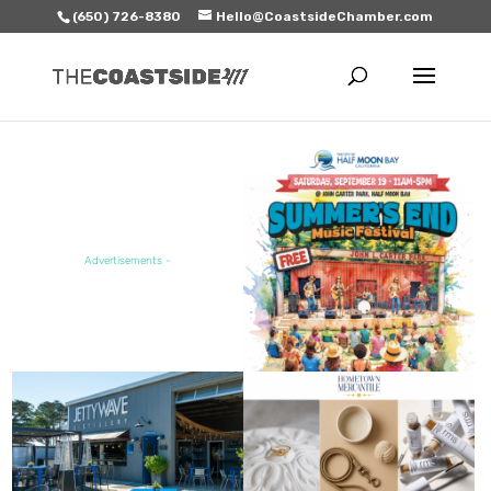
(650) 726-8380
Hello@CoastsideChamber.com
FEATURED EVENT
Advertisements -
FEATURED SALE / SPECIAL
FEATURED BUSINESS