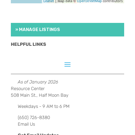
Leaflet
| Map data ©
OpenStreetMap
contributors
» MANAGE LISTINGS
HELPFUL LINKS
As of January 2026
Resource Center
508 Main St., Half Moon Bay
Weekdays - 9 AM to 6 PM
(650) 726-8380
Email Us