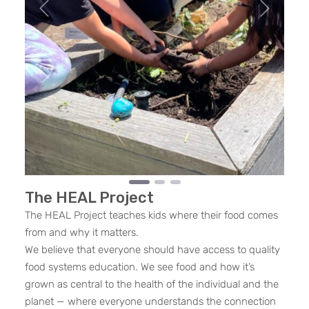
Previous
Next
The HEAL Project
The HEAL Project teaches kids where their food comes
from and why it matters.
We believe that everyone should have access to quality
food systems education. We see food and how it’s
grown as central to the health of the individual and the
planet — where everyone understands the connection