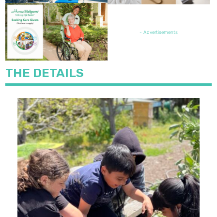
FEATURED JOB OPENING
- Advertisements
THE DETAILS