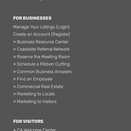
FOR BUSINESSES
Manage Your Listings (Login)
Create an Account (Register)
» Business Resource Center
» Coastside Referral Network
» Reserve the Meeting Room
» Schedule a Ribbon Cutting
» Common Business Answers
» Find an Employee
» Commercial Real Estate
» Marketing to Locals
» Marketing to Visitors
FOR VISITORS
» CA Welcome Center