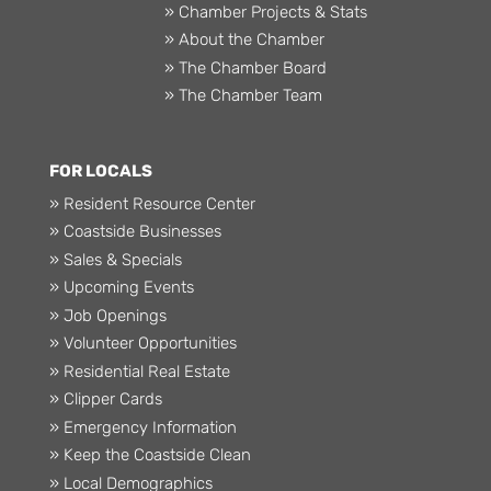
» Chamber Projects & Stats
» About the Chamber
» The Chamber Board
» The Chamber Team
FOR LOCALS
» Resident Resource Center
» Coastside Businesses
» Sales & Specials
» Upcoming Events
» Job Openings
» Volunteer Opportunities
» Residential Real Estate
» Clipper Cards
» Emergency Information
» Keep the Coastside Clean
» Local Demographics