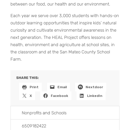
between our food, our health and our environment.
Each year we serve over 3,000 students with hands-on
outdoor learning opportunities that inspire kids’ natural
curiosity and cultivate environmental awareness in the
next generation. The HEAL Project offers lessons on
health, environment and agriculture at school sites, in
the classroom and at the San Mateo County School
Farm.
SHARE THIS:
Print
Email
Nextdoor
X
Facebook
LinkedIn
Nonprofits
and
Schools
6509182422