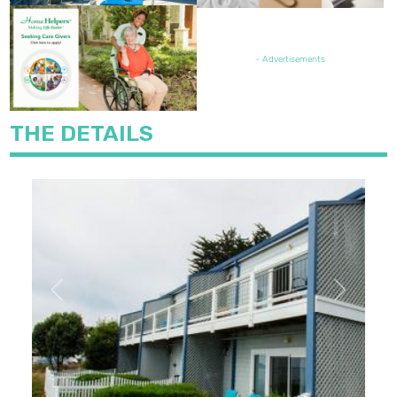
FEATURED JOB OPENING
- Advertisements
THE DETAILS
Previous
Next