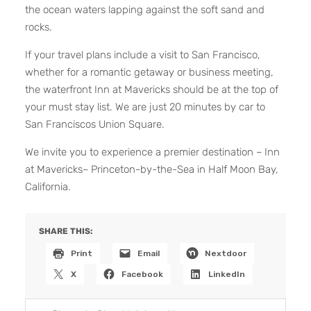
the ocean waters lapping against the soft sand and
rocks.
If your travel plans include a visit to San Francisco,
whether for a romantic getaway or business meeting,
the waterfront Inn at Mavericks should be at the top of
your must stay list. We are just 20 minutes by car to
San Franciscos Union Square.
We invite you to experience a premier destination ~ Inn
at Mavericks~ Princeton-by-the-Sea in Half Moon Bay,
California.
SHARE THIS:
Print
Email
Nextdoor
X
Facebook
LinkedIn