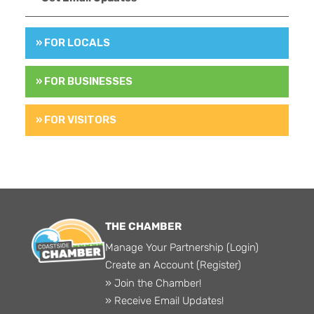
» FOR LOCALS
» FOR BUSINESSES
» FOR VISITORS
THE CHAMBER
Manage Your Partnership (Login)
Create an Account (Register)
» Join the Chamber!
» Receive Email Updates!