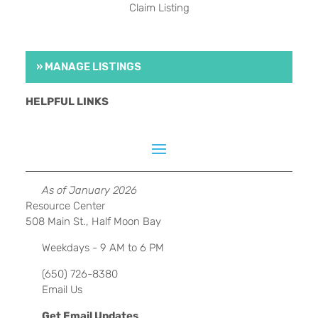
Claim Listing
» MANAGE LISTINGS
HELPFUL LINKS
As of January 2026
Resource Center
508 Main St., Half Moon Bay
Weekdays - 9 AM to 6 PM
(650) 726-8380
Email Us
Get Email Updates