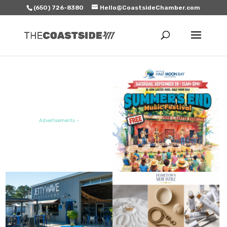
(650) 726-8380
Hello@CoastsideChamber.com
FEATURED EVENT
Advertisements -
FEATURED SALE / SPECIAL
FEATURED BUSINESS