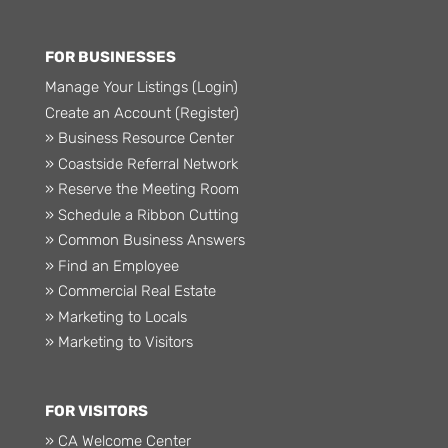
FOR BUSINESSES
Manage Your Listings (Login)
Create an Account (Register)
» Business Resource Center
» Coastside Referral Network
» Reserve the Meeting Room
» Schedule a Ribbon Cutting
» Common Business Answers
» Find an Employee
» Commercial Real Estate
» Marketing to Locals
» Marketing to Visitors
FOR VISITORS
» CA Welcome Center