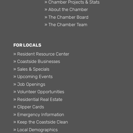
» Chamber Projects & Stats
» About the Chamber
» The Chamber Board
» The Chamber Team
FOR LOCALS
» Resident Resource Center
» Coastside Businesses
» Sales & Specials
» Upcoming Events
» Job Openings
» Volunteer Opportunities
» Residential Real Estate
» Clipper Cards
» Emergency Information
» Keep the Coastside Clean
» Local Demographics