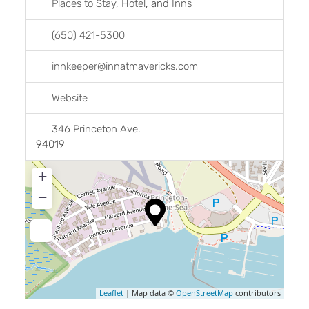
Places to Stay
,
Hotel
, and
Inns
(650) 421-5300
innkeeper
@
innatmavericks.com
Website
346 Princeton Ave.
94019
+
−
Leaflet
| Map data ©
OpenStreetMap
contributors