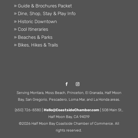
» Guide & Brochures Packet
» Dine, Shop, Stay & Play Info
» Historic Downtown
» Cool Itineraries
» Beaches & Parks
» Bikes, Hikes & Trails
Serving Montara, Moss Beach, Princeton, El Granada, Half Moon
Bay, San Gregorio, Pescadero, Loma Mar, and La Honda areas.
(650) 726-8380 |
Hello@CoastsideChamber.com
| 508 Main St.,
Half Moon Bay, CA 94019
©2026 Half Moon Bay Coastside Chamber of Commerce. All
rights reserved.