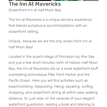
The Inn At Mavericks
Oceanfront Inn at Half Moon Bay
The Inn at Mavericks is a unique sensory experience
that blends sumptuous accommodations with an
oceanfront setting.
Unique… because we are the only ocean front Inn at
Half Moon Bay!
Located in the quaint village of Princeton-by-the-Sea
and just a few short minutes north of historic Half Moon
Bay; the Inn at Mavericks sits on a small waterfront bluff
overlooking picturesque Pillar Point Harbor and the
Pacific Ocean. Here you will find activities such as
beachcombing, tidepooling, hiking, kayaking, surfing,
shopping, and oceanfront dining all within easy walking
distance. Or, just relax on the veranda of your elegant
waterfront guestroom, reading a book and listening to