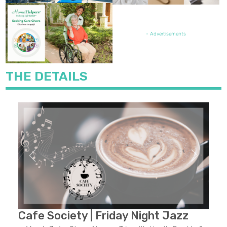
FEATURED JOB OPENING
- Advertisements
THE DETAILS
Previous
Next
Cafe Society | Friday Night Jazz