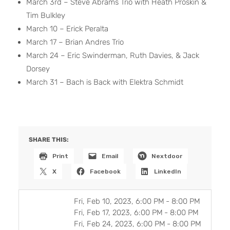
March 3rd – Steve Abrams Trio with Heath Proskin &
Tim Bulkley
March 10 – Erick Peralta
March 17 – Brian Andres Trio
March 24 – Eric Swinderman, Ruth Davies, & Jack
Dorsey
March 31 – Bach is Back with Elektra Schmidt
SHARE THIS:
Print
Email
Nextdoor
X
Facebook
LinkedIn
Fri, Feb 10, 2023, 6:00 PM
-
8:00 PM
Fri, Feb 17, 2023, 6:00 PM
-
8:00 PM
Fri, Feb 24, 2023, 6:00 PM
-
8:00 PM