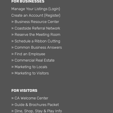
FOR BUSINESSES
Manage Your Listings (Login)
Create an Account (Register)
» Business Resource Center
» Coastside Referral Network
» Reserve the Meeting Room
» Schedule a Ribbon Cutting
» Common Business Answers
» Find an Employee
» Commercial Real Estate
» Marketing to Locals
» Marketing to Visitors
FOR VISITORS
» CA Welcome Center
» Guide & Brochures Packet
» Dine, Shop, Stay & Play Info