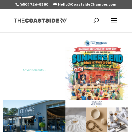
(650) 726-8380
Hello@CoastsideChamber.com
FEATURED EVENT
Advertisements -
FEATURED SALE / SPECIAL
FEATURED BUSINESS