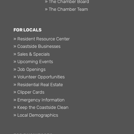
» The Chamber Board
» The Chamber Team
FOR LOCALS
» Resident Resource Center
» Coastside Businesses
» Sales & Specials
» Upcoming Events
» Job Openings
» Volunteer Opportunities
» Residential Real Estate
» Clipper Cards
» Emergency Information
» Keep the Coastside Clean
» Local Demographics