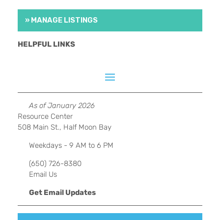
» MANAGE LISTINGS
HELPFUL LINKS
As of January 2026
Resource Center
508 Main St., Half Moon Bay
Weekdays - 9 AM to 6 PM
(650) 726-8380
Email Us
Get Email Updates