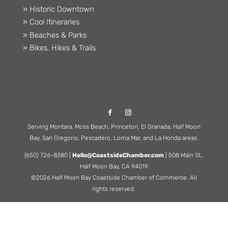
» Historic Downtown
» Cool Itineraries
» Beaches & Parks
» Bikes, Hikes & Trails
Serving Montara, Moss Beach, Princeton, El Granada, Half Moon
Bay, San Gregorio, Pescadero, Loma Mar, and La Honda areas.
(650) 726-8380 |
Hello@CoastsideChamber.com
| 508 Main St.,
Half Moon Bay, CA 94019
©2026 Half Moon Bay Coastside Chamber of Commerce. All
rights reserved.