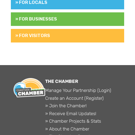
» FOR LOCALS
» FOR BUSINESSES
» FOR VISITORS
THE CHAMBER
Manage Your Partnership (Login)
Create an Account (Register)
» Join the Chamber!
» Receive Email Updates!
» Chamber Projects & Stats
» About the Chamber