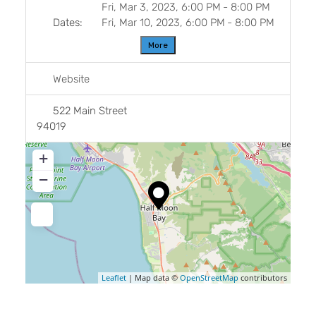
Fri, Mar 3, 2023, 6:00 PM
-
8:00 PM
Dates:
Fri, Mar 10, 2023, 6:00 PM
-
8:00 PM
More
Website
522 Main Street
94019
+
−
Leaflet
| Map data ©
OpenStreetMap
contributors