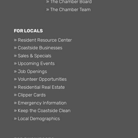
» The Chamber Board
» The Chamber Team
FOR LOCALS
» Resident Resource Center
» Coastside Businesses
» Sales & Specials
» Upcoming Events
» Job Openings
» Volunteer Opportunities
» Residential Real Estate
» Clipper Cards
» Emergency Information
» Keep the Coastside Clean
» Local Demographics