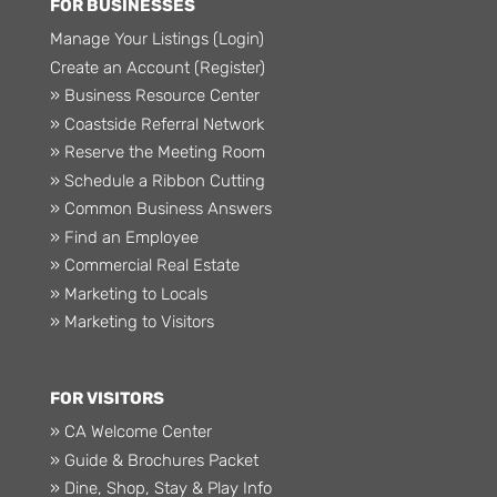
FOR BUSINESSES
Manage Your Listings (Login)
Create an Account (Register)
» Business Resource Center
» Coastside Referral Network
» Reserve the Meeting Room
» Schedule a Ribbon Cutting
» Common Business Answers
» Find an Employee
» Commercial Real Estate
» Marketing to Locals
» Marketing to Visitors
FOR VISITORS
» CA Welcome Center
» Guide & Brochures Packet
» Dine, Shop, Stay & Play Info