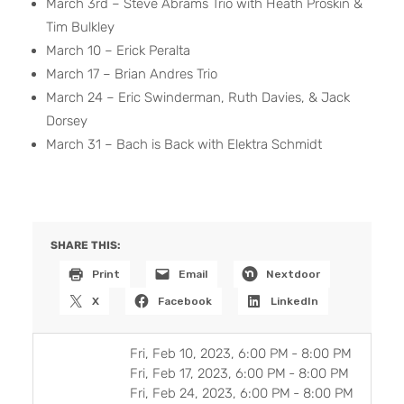
March 3rd – Steve Abrams Trio with Heath Proskin &
Tim Bulkley
March 10 – Erick Peralta
March 17 – Brian Andres Trio
March 24 – Eric Swinderman, Ruth Davies, & Jack
Dorsey
March 31 – Bach is Back with Elektra Schmidt
SHARE THIS:
Print
Email
Nextdoor
X
Facebook
LinkedIn
Fri, Feb 10, 2023, 6:00 PM
-
8:00 PM
Fri, Feb 17, 2023, 6:00 PM
-
8:00 PM
Fri, Feb 24, 2023, 6:00 PM
-
8:00 PM