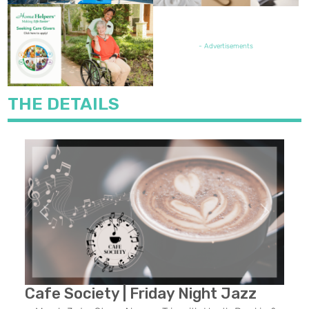
FEATURED JOB OPENING
- Advertisements
THE DETAILS
Previous
Next
Cafe Society | Friday Night Jazz