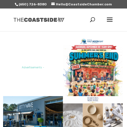
(650) 726-8380
Hello@CoastsideChamber.com
FEATURED EVENT
Advertisements -
FEATURED SALE / SPECIAL
FEATURED BUSINESS