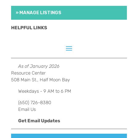
» MANAGE LISTINGS
HELPFUL LINKS
As of January 2026
Resource Center
508 Main St., Half Moon Bay
Weekdays - 9 AM to 6 PM
(650) 726-8380
Email Us
Get Email Updates