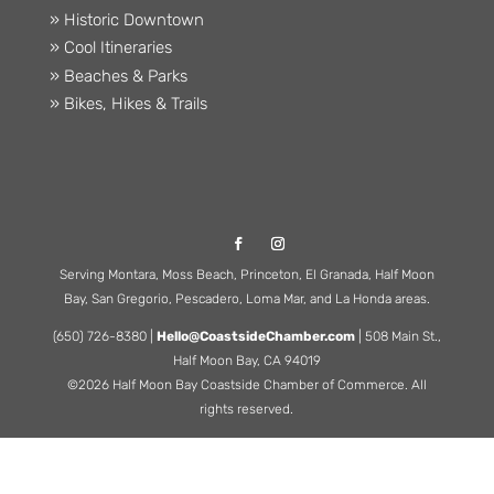
» Historic Downtown
» Cool Itineraries
» Beaches & Parks
» Bikes, Hikes & Trails
Serving Montara, Moss Beach, Princeton, El Granada, Half Moon
Bay, San Gregorio, Pescadero, Loma Mar, and La Honda areas.
(650) 726-8380 |
Hello@CoastsideChamber.com
| 508 Main St.,
Half Moon Bay, CA 94019
©2026 Half Moon Bay Coastside Chamber of Commerce. All
rights reserved.