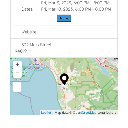
Fri, Mar 3, 2023, 6:00 PM
-
8:00 PM
Dates:
Fri, Mar 10, 2023, 6:00 PM
-
8:00 PM
More
Website
522 Main Street
94019
+
−
Leaflet
| Map data ©
OpenStreetMap
contributors