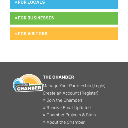
» FOR LOCALS
» FOR BUSINESSES
» FOR VISITORS
THE CHAMBER
Manage Your Partnership (Login)
Create an Account (Register)
» Join the Chamber!
» Receive Email Updates!
» Chamber Projects & Stats
» About the Chamber