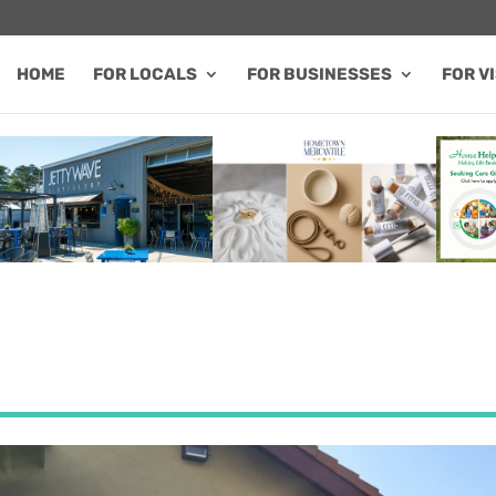
HOME
FOR LOCALS
FOR BUSINESSES
FOR V
FEATURED SALE / SPECIAL
FEATURED BUSINESS
FEA