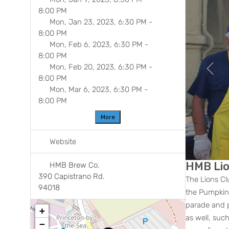
8:00 PM
Mon, Jan 23, 2023, 6:30 PM
-
8:00 PM
Mon, Feb 6, 2023, 6:30 PM
-
8:00 PM
Mon, Feb 20, 2023, 6:30 PM
-
Previ
8:00 PM
Mon, Mar 6, 2023, 6:30 PM
-
8:00 PM
More
Website
HMB Lio
HMB Brew Co.
390 Capistrano Rd.
The Lions Cl
94018
the Pumpkin 
parade and p
+
as well, suc
−