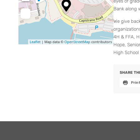
eyes of grad
Bank along w
We give bac
organization
4H & FFA, Hi
Leaflet
| Map data ©
OpenStreetMap
contributors
Hope, Senio
High School 
SHARE THI
Prin