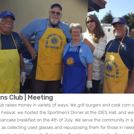
ous
ns Club | Meeting
ub raises money in variety of ways. We grill burgers and cook corn 
Fesival, we hosted the Sportmen’s Dinner at the IDES Hall, and we
ancake breakfast on the 4th of July. We serve the community in a 
h as collecting used glasses and repurposing them for those in need,