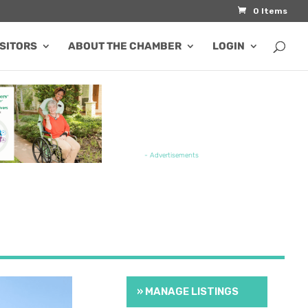
0 Items
ISITORS
ABOUT THE CHAMBER
LOGIN
TURED JOB OPENING
- Advertisements
» MANAGE LISTINGS