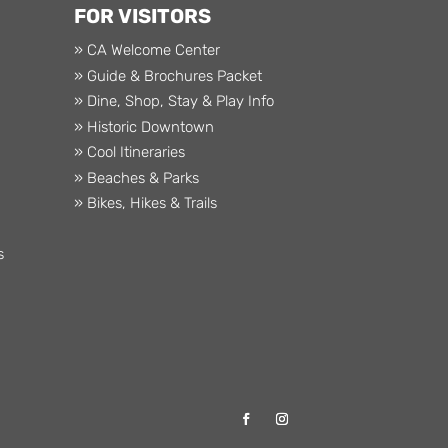
FOR VISITORS
» CA Welcome Center
» Guide & Brochures Packet
» Dine, Shop, Stay & Play Info
» Historic Downtown
» Cool Itineraries
» Beaches & Parks
» Bikes, Hikes & Trails
s