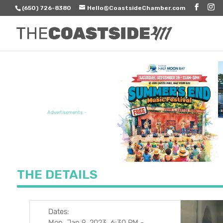
(650) 726-8380
Hello@CoastsideChamber.com
FEATURED EVENT
Advertisements -
THE DETAILS
Dates:
Mon, Jan 9, 2023, 6:30 PM
-