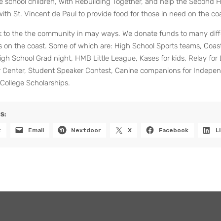
e school children, with Rebuilding Together, and help the Second 
ith St. Vincent de Paul to provide food for those in need on the coa
k to the the community in may ways. We donate funds to many diff
s on the coast. Some of which are: High School Sports teams, Coas
gh School Grad night, HMB Little League, Kases for kids, Relay for 
r Center, Student Speaker Contest, Canine companions for Indepe
College Scholarships.
S:
t
Email
Nextdoor
X
Facebook
L