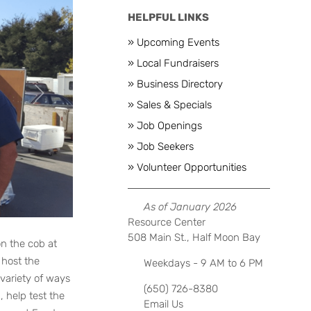
HELPFUL LINKS
» Upcoming Events
» Local Fundraisers
» Business Directory
Next
» Sales & Specials
» Job Openings
» Job Seekers
» Volunteer Opportunities
As of January 2026
Resource Center
508 Main St., Half Moon Bay
on the cob at
 host the
Weekdays - 9 AM to 6 PM
variety of ways
(650) 726-8380
 help test the
Email Us