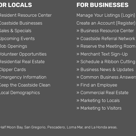
OR LOCALS
FOR BUSINESSES
Resident Resource Center
Manage Your Listings (Login)
Coastside Businesses
Create an Account (Register)
Sales & Specials
» Business Resource Center
Upcoming Events
» Coastside Referral Network
Job Openings
» Reserve the Meeting Room
Volunteer Opportunities
» Merchant Text Sign-Up
Residential Real Estate
» Schedule a Ribbon Cutting
Clipper Cards
» Business News & Updates
Emergency Information
» Common Business Answer
Keep the Coastside Clean
» Find an Employee
Local Demographics
» Commercial Real Estate
» Marketing to Locals
» Marketing to Visitors
 Half Moon Bay, San Gregorio, Pescadero, Loma Mar, and La Honda areas.