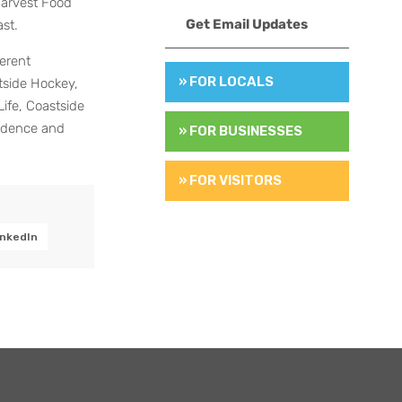
Harvest Food
Get Email Updates
st.
erent
» FOR LOCALS
tside Hockey,
Life, Coastside
ndence and
» FOR BUSINESSES
» FOR VISITORS
inkedIn