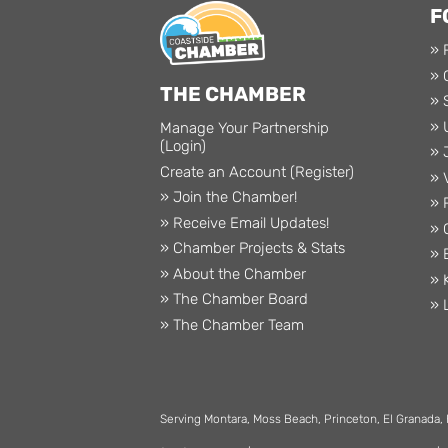
F
» 
» 
THE CHAMBER
» 
» 
Manage Your Partnership
(Login)
» 
Create an Account (Register)
» 
» Join the Chamber!
» 
» Receive Email Updates!
» 
» Chamber Projects & Stats
» 
» About the Chamber
» 
» The Chamber Board
» 
» The Chamber Team
Serving Montara, Moss Beach, Princeton, El Granada,