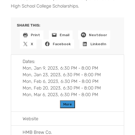
High School College Scholarships.
SHARE THIS:
Print
Email
Nextdoor
X
Facebook
LinkedIn
Dates:
Mon, Jan 9, 2023, 6:30 PM
-
8:00 PM
Mon, Jan 23, 2023, 6:30 PM
-
8:00 PM
Mon, Feb 6, 2023, 6:30 PM
-
8:00 PM
Mon, Feb 20, 2023, 6:30 PM
-
8:00 PM
Mon, Mar 6, 2023, 6:30 PM
-
8:00 PM
More
Website
HMB Brew Co.