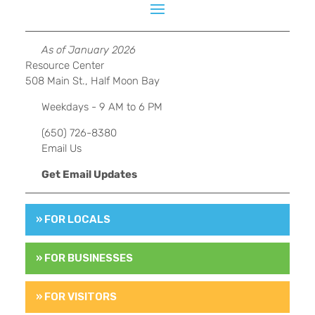
As of January 2026
Resource Center
508 Main St., Half Moon Bay
Weekdays - 9 AM to 6 PM
(650) 726-8380
Email Us
Get Email Updates
» FOR LOCALS
» FOR BUSINESSES
» FOR VISITORS