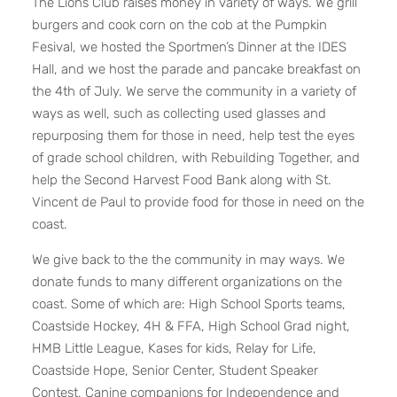
The Lions Club raises money in variety of ways. We grill
burgers and cook corn on the cob at the Pumpkin
Fesival, we hosted the Sportmen’s Dinner at the IDES
Hall, and we host the parade and pancake breakfast on
the 4th of July. We serve the community in a variety of
ways as well, such as collecting used glasses and
repurposing them for those in need, help test the eyes
of grade school children, with Rebuilding Together, and
help the Second Harvest Food Bank along with St.
Vincent de Paul to provide food for those in need on the
coast.
We give back to the the community in may ways. We
donate funds to many different organizations on the
coast. Some of which are: High School Sports teams,
Coastside Hockey, 4H & FFA, High School Grad night,
HMB Little League, Kases for kids, Relay for Life,
Coastside Hope, Senior Center, Student Speaker
Contest, Canine companions for Independence and