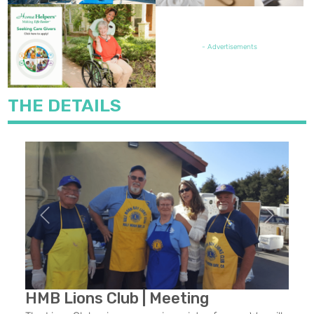
FEATURED JOB OPENING
- Advertisements
THE DETAILS
Previous
Next
HMB Lions Club | Meeting