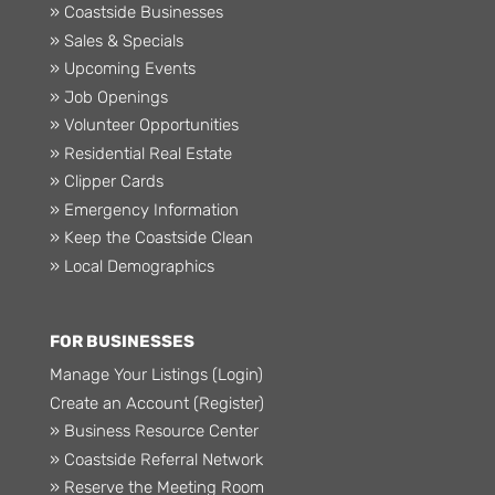
» Coastside Businesses
» Sales & Specials
» Upcoming Events
» Job Openings
» Volunteer Opportunities
» Residential Real Estate
» Clipper Cards
» Emergency Information
» Keep the Coastside Clean
» Local Demographics
FOR BUSINESSES
Manage Your Listings (Login)
Create an Account (Register)
» Business Resource Center
» Coastside Referral Network
» Reserve the Meeting Room