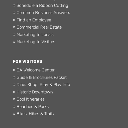
» Schedule a Ribbon Cutting
» Common Business Answers
» Find an Employee
» Commercial Real Estate
» Marketing to Locals
» Marketing to Visitors
FOR VISITORS
» CA Welcome Center
» Guide & Brochures Packet
» Dine, Shop, Stay & Play Info
» Historic Downtown
» Cool Itineraries
» Beaches & Parks
» Bikes, Hikes & Trails