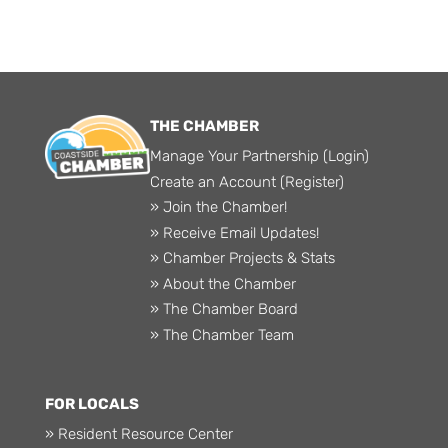
THE CHAMBER
Manage Your Partnership (Login)
Create an Account (Register)
» Join the Chamber!
» Receive Email Updates!
» Chamber Projects & Stats
» About the Chamber
» The Chamber Board
» The Chamber Team
FOR LOCALS
» Resident Resource Center