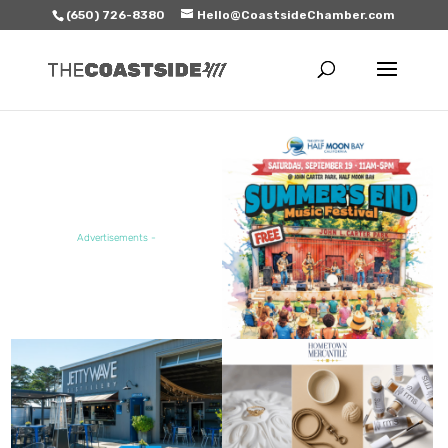
(650) 726-8380
Hello@CoastsideChamber.com
FEATURED EVENT
Advertisements -
FEATURED SALE / SPECIAL
FEATURED BUSINESS