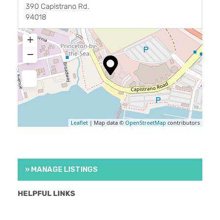
390 Capistrano Rd.
94018
+
−
Leaflet
| Map data ©
OpenStreetMap
contributors
» MANAGE LISTINGS
HELPFUL LINKS