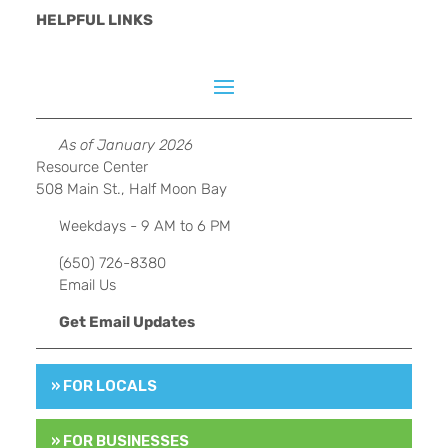
HELPFUL LINKS
As of January 2026
Resource Center
508 Main St., Half Moon Bay
Weekdays - 9 AM to 6 PM
(650) 726-8380
Email Us
Get Email Updates
» FOR LOCALS
» FOR BUSINESSES