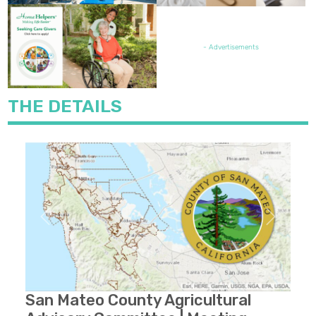
FEATURED JOB OPENING
- Advertisements
THE DETAILS
Previous
Next
San Mateo County Agricultural