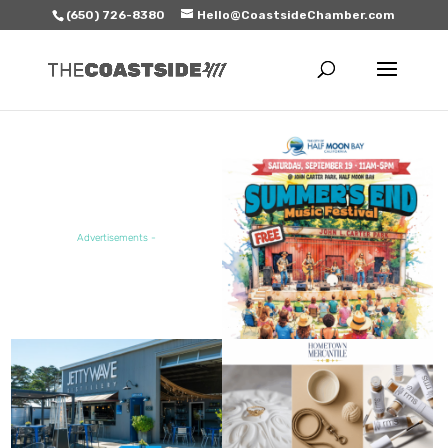
(650) 726-8380
Hello@CoastsideChamber.com
FEATURED EVENT
Advertisements -
FEATURED SALE / SPECIAL
FEATURED BUSINESS