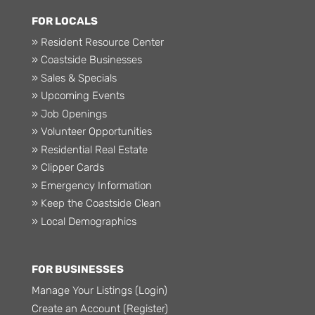
FOR LOCALS
» Resident Resource Center
» Coastside Businesses
» Sales & Specials
» Upcoming Events
» Job Openings
» Volunteer Opportunities
» Residential Real Estate
» Clipper Cards
» Emergency Information
» Keep the Coastside Clean
» Local Demographics
FOR BUSINESSES
Manage Your Listings (Login)
Create an Account (Register)