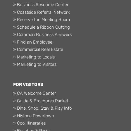
» Business Resource Center
» Coastside Referral Network
» Reserve the Meeting Room
» Schedule a Ribbon Cutting
» Common Business Answers
» Find an Employee
» Commercial Real Estate
» Marketing to Locals
» Marketing to Visitors
FOR VISITORS
» CA Welcome Center
» Guide & Brochures Packet
» Dine, Shop, Stay & Play Info
» Historic Downtown
» Cool Itineraries
» Beaches & Parks