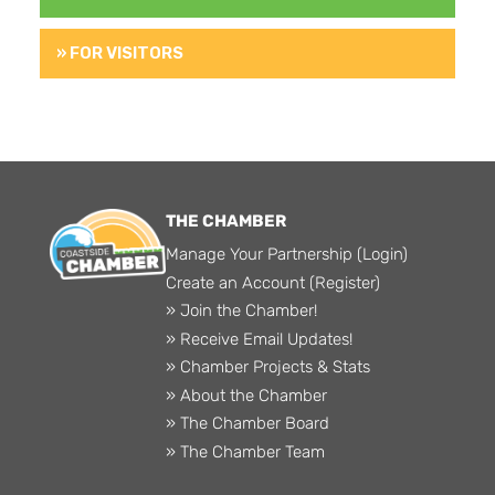
» FOR VISITORS
THE CHAMBER
Manage Your Partnership (Login)
Create an Account (Register)
» Join the Chamber!
» Receive Email Updates!
» Chamber Projects & Stats
» About the Chamber
» The Chamber Board
» The Chamber Team