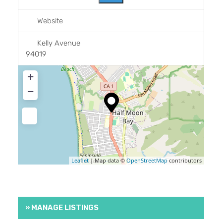
Website
Kelly Avenue
94019
+
−
Leaflet
| Map data ©
OpenStreetMap
contributors
» MANAGE LISTINGS