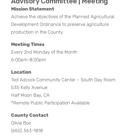
Advisory Committee | Meeting
Mission Statement
Achieve the objectives of the Planned Agricultural
Development Ordinance to preserve agriculture
production in the County.
Meeting Times
Every 2nd Monday of the Month
6:00pm-8:00pm
Location
Ted Adcock Community Center – South Day Room
535 Kelly Avenue
Half Moon Bay, CA
*Remote Public Participation Available
County Contact
Olivia Boo
(650) 363-1818