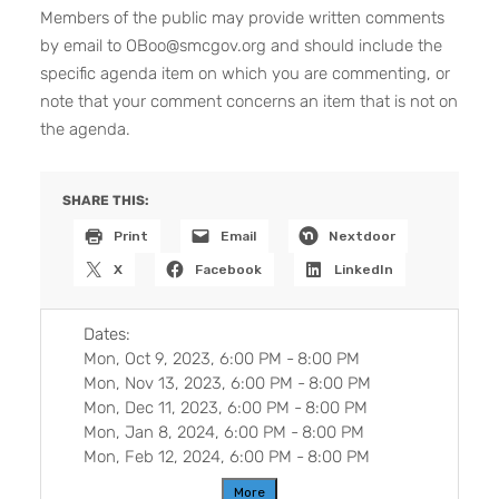
Members of the public may provide written comments
by email to OBoo@smcgov.org and should include the
specific agenda item on which you are commenting, or
note that your comment concerns an item that is not on
the agenda.
SHARE THIS:
Print
Email
Nextdoor
X
Facebook
LinkedIn
Dates:
Mon, Oct 9, 2023, 6:00 PM
-
8:00 PM
Mon, Nov 13, 2023, 6:00 PM
-
8:00 PM
Mon, Dec 11, 2023, 6:00 PM
-
8:00 PM
Mon, Jan 8, 2024, 6:00 PM
-
8:00 PM
Mon, Feb 12, 2024, 6:00 PM
-
8:00 PM
More