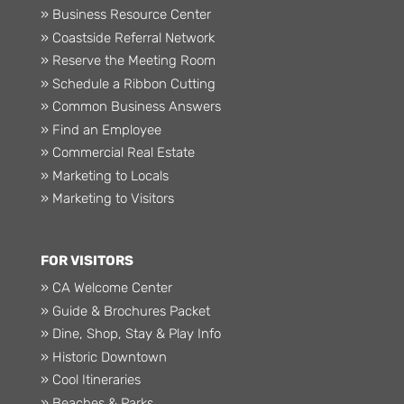
» Business Resource Center
» Coastside Referral Network
» Reserve the Meeting Room
» Schedule a Ribbon Cutting
» Common Business Answers
» Find an Employee
» Commercial Real Estate
» Marketing to Locals
» Marketing to Visitors
FOR VISITORS
» CA Welcome Center
» Guide & Brochures Packet
» Dine, Shop, Stay & Play Info
» Historic Downtown
» Cool Itineraries
» Beaches & Parks