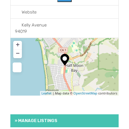
Website
Kelly Avenue
94019
+
−
Leaflet
| Map data ©
OpenStreetMap
contributors
» MANAGE LISTINGS