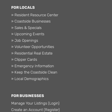
FOR LOCALS
» Resident Resource Center
» Coastside Businesses
» Sales & Specials
» Upcoming Events
» Job Openings
» Volunteer Opportunities
» Residential Real Estate
» Clipper Cards
» Emergency Information
» Keep the Coastside Clean
» Local Demographics
FOR BUSINESSES
Manage Your Listings (Login)
Create an Account (Register)