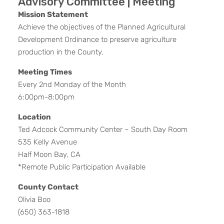
Advisory Committee | Meeting
Mission Statement
Achieve the objectives of the Planned Agricultural
Development Ordinance to preserve agriculture
production in the County.
Meeting Times
Every 2nd Monday of the Month
6:00pm-8:00pm
Location
Ted Adcock Community Center – South Day Room
535 Kelly Avenue
Half Moon Bay, CA
*Remote Public Participation Available
County Contact
Olivia Boo
(650) 363-1818