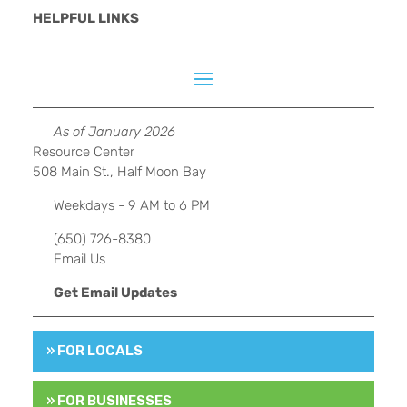
HELPFUL LINKS
As of January 2026
Resource Center
508 Main St., Half Moon Bay
Weekdays - 9 AM to 6 PM
(650) 726-8380
Email Us
Get Email Updates
» FOR LOCALS
» FOR BUSINESSES