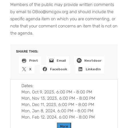
Members of the public may provide written comments
by email to OBoo@smcgov.org and should include the
specific agenda item on which you are commenting, or
note that your comment concerns an item that is not on
the agenda.
SHARE THIS:
Print
Email
Nextdoor
X
Facebook
LinkedIn
Dates:
Mon, Oct 9, 2023, 6:00 PM
-
8:00 PM
Mon, Nov 13, 2023, 6:00 PM
-
8:00 PM
Mon, Dec 11, 2023, 6:00 PM
-
8:00 PM
Mon, Jan 8, 2024, 6:00 PM
-
8:00 PM
Mon, Feb 12, 2024, 6:00 PM
-
8:00 PM
More