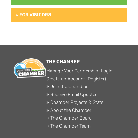
» FOR VISITORS
THE CHAMBER
Manage Your Partnership (Login)
Create an Account (Register)
» Join the Chamber!
» Receive Email Updates!
» Chamber Projects & Stats
» About the Chamber
» The Chamber Board
» The Chamber Team