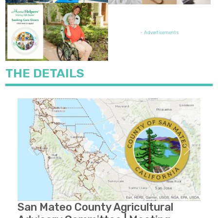
FEATURED JOB OPENING
- Advertisements
THE DETAILS
Previous
Next
San Mateo County Agricultural