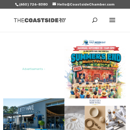
(650) 726-8380
Hello@CoastsideChamber.com
FEATURED EVENT
Advertisements -
FEATURED SALE / SPECIAL
FEATURED BUSINESS